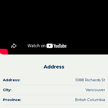
Address
Address:
1088 Richards St
City:
Vancouver
Province:
British Columbia