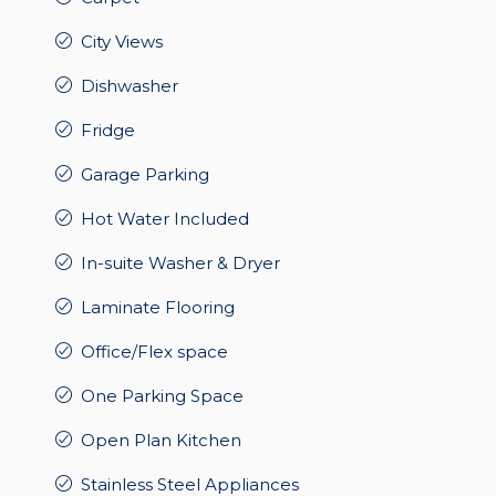
City Views
Dishwasher
Fridge
Garage Parking
Hot Water Included
In-suite Washer & Dryer
Laminate Flooring
Office/Flex space
One Parking Space
Open Plan Kitchen
Stainless Steel Appliances