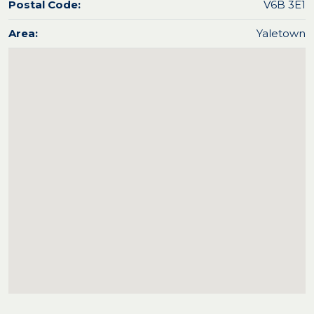
Postal Code:
V6B 3E1
Area:
Yaletown