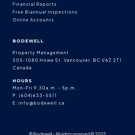
Financial Reports
Free Biannual Inspections
Online Accounts
BODEWELL
Property Management
505-1080 Howe St.
Vancouver
,
BC
V6Z 2T1
Canada
HOURS
Mon-Fri 9:30a.m. - 5p.m.
P:
(604)633-5511
E:
info@bodewell.ca
© Bodewell - All rights reserved © 2025