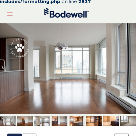
includes/formatting.php
on line
2837