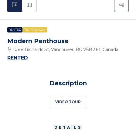
RENTED
PET FRIENDLY
Modern Penthouse
1088 Richards St, Vancouver, BC V6B 3E1, Canada
RENTED
Description
VIDEO TOUR
DETAILS