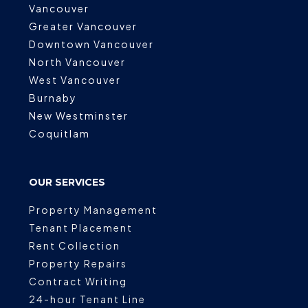
Vancouver
Greater Vancouver
Downtown Vancouver
North Vancouver
West Vancouver
Burnaby
New Westminster
Coquitlam
OUR SERVICES
Property Management
Tenant Placement
Rent Collection
Property Repairs
Contract Writing
24-hour Tenant Line