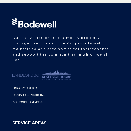
Our daily mission is to simplify property
management for our clients, provide well-
maintained and safe homes for their tenants,
and support the communities in which we all
live.
PRIVACY POLICY
TERMS & CONDITIONS
BODEWELL CAREERS
SERVICE AREAS