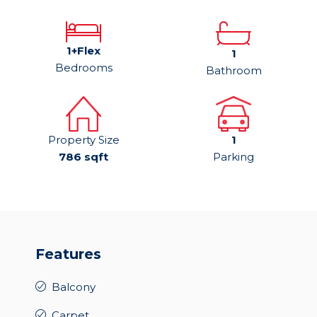
1+Flex
1
Bedrooms
Bathroom
Property Size
1
786 sqft
Parking
Features
Balcony
Carpet