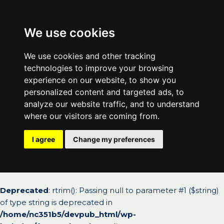
We use cookies
We use cookies and other tracking
technologies to improve your browsing
experience on our website, to show you
personalized content and targeted ads, to
analyze our website traffic, and to understand
where our visitors are coming from.
I agree
Change my preferences
Deprecated
: rtrim(): Passing null to parameter #1 ($string)
of type string is deprecated in
/home/nc351b5/devpub_html/wp-