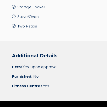
Storage Locker
Stove/Oven
Two Patios
Additional Details
Pets:
Yes, upon approval
Furnished:
No
Fitness Centre :
Yes