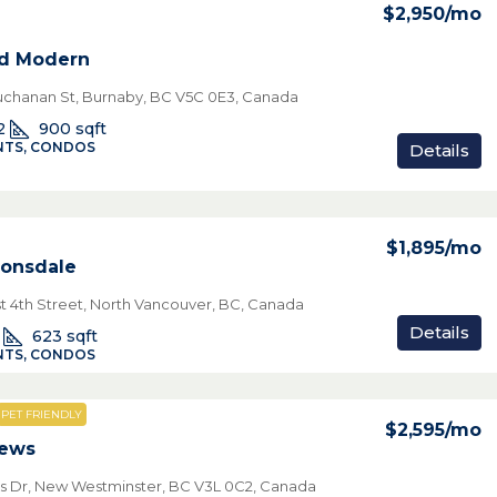
$2,950
/mo
nd Modern
chanan St, Burnaby, BC V5C 0E3, Canada
2
900
sqft
TS, CONDOS
Details
$1,895
/mo
onsdale
t 4th Street, North Vancouver, BC, Canada
Details
623
sqft
TS, CONDOS
PET FRIENDLY
$2,595
/mo
iews
s Dr, New Westminster, BC V3L 0C2, Canada