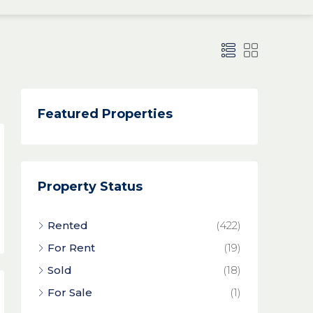
Featured Properties
Property Status
Rented
(422)
For Rent
(19)
Sold
(18)
For Sale
(1)