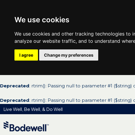
We use cookies
We use cookies and other tracking technologies to 
analyze our website traffic, and to understand where
I agree
Change my preferences
Deprecated
: rtrim(): Passing null to parameter #1 ($string)
Deprecated
: rtrim(): Passing null to parameter #1 ($string)
Live Well, Be Well, & Do Well