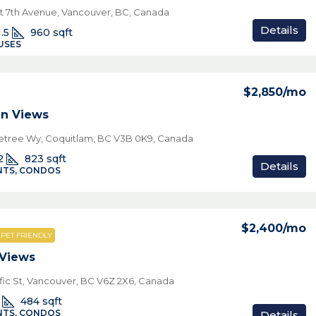
t 7th Avenue, Vancouver, BC, Canada
Details
1.5
960
sqft
USES
$2,850
/mo
n Views
netree Wy, Coquitlam, BC V3B 0K9, Canada
2
823
sqft
Details
TS, CONDOS
$2,400
/mo
PET FRIENDLY
 Views
ific St, Vancouver, BC V6Z 2X6, Canada
484
sqft
TS, CONDOS
Details