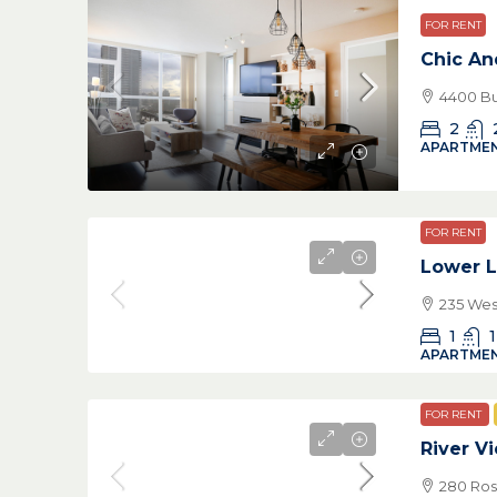
FOR RENT
Chic A
4400 Bu
2
APARTMEN
FOR RENT
Lower L
235 Wes
1
1
APARTMEN
FOR RENT
River V
280 Ros