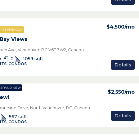
$4,500
/mo
PET FRIENDLY
 Bay Views
ach Ave, Vancouver, BC V6E 3W2, Canada
x
2
1059
sqft
TS, CONDOS
Details
BRAND NEW
$2,550
/mo
New!
bourside Drive, North Vancouver, BC, Canada
Details
567
sqft
TS, CONDOS