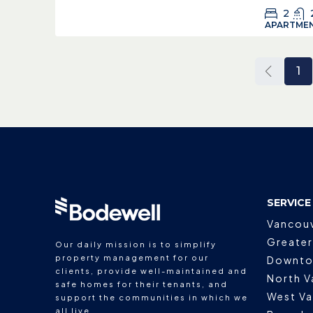
2
APARTMEN
1
SERVICE
Vancou
Greater
Our daily mission is to simplify
property management for our
Downto
clients, provide well-maintained and
North V
safe homes for their tenants, and
West V
support the communities in which we
all live.