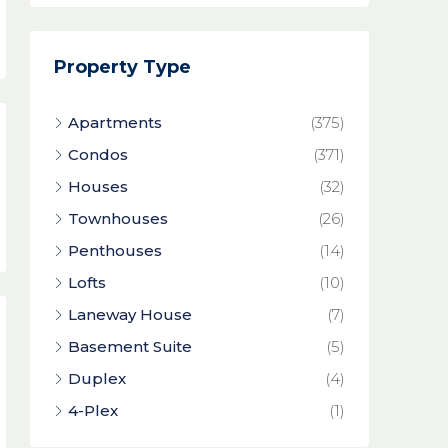
Property Type
Apartments
(375)
Condos
(371)
Houses
(32)
Townhouses
(26)
Penthouses
(14)
Lofts
(10)
Laneway House
(7)
Basement Suite
(5)
Duplex
(4)
4-Plex
(1)