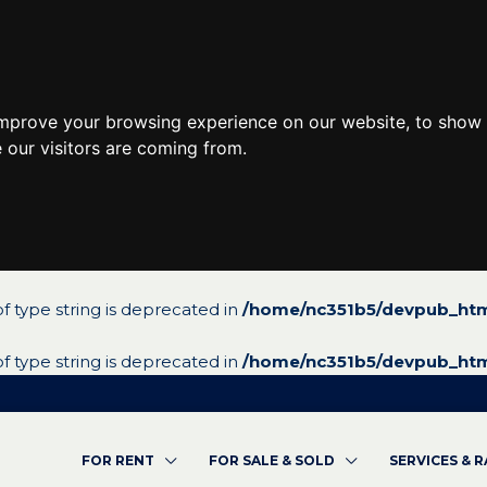
improve your browsing experience on our website, to show 
 our visitors are coming from.
 of type string is deprecated in
/home/nc351b5/devpub_htm
 of type string is deprecated in
/home/nc351b5/devpub_htm
FOR RENT
FOR SALE & SOLD
SERVICES & 