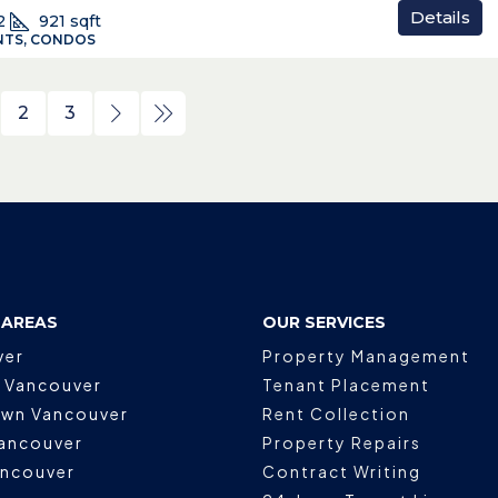
Details
2
921
sqft
TS, CONDOS
2
3
 AREAS
OUR SERVICES
ver
Property Management
 Vancouver
Tenant Placement
wn Vancouver
Rent Collection
ancouver
Property Repairs
ancouver
Contract Writing