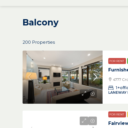
Balcony
200 Properties
FOR RENT
Furnish
4777 Cr
1+offi
LANEWAY
FOR RENT
Fairvi