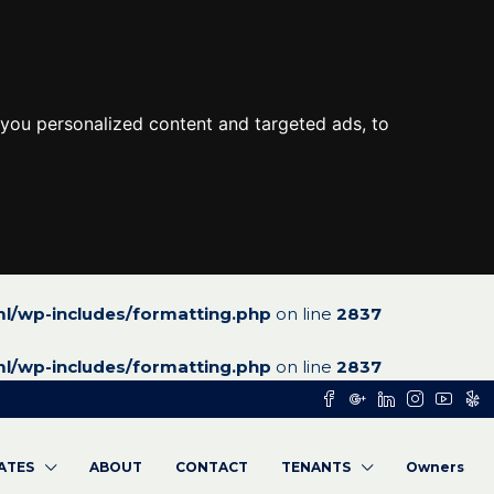
you personalized content and targeted ads, to
l/wp-includes/formatting.php
on line
2837
l/wp-includes/formatting.php
on line
2837
RATES
ABOUT
CONTACT
TENANTS
Owners