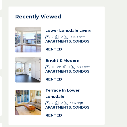
Recently Viewed
Lower Lonsdale Living
2
2
1040
sqft
APARTMENTS, CONDOS
RENTED
Bright & Modern
1+Den
1
550
sqft
APARTMENTS, CONDOS
RENTED
Terrace In Lower
Lonsdale
2
2
954
sqft
APARTMENTS, CONDOS
RENTED