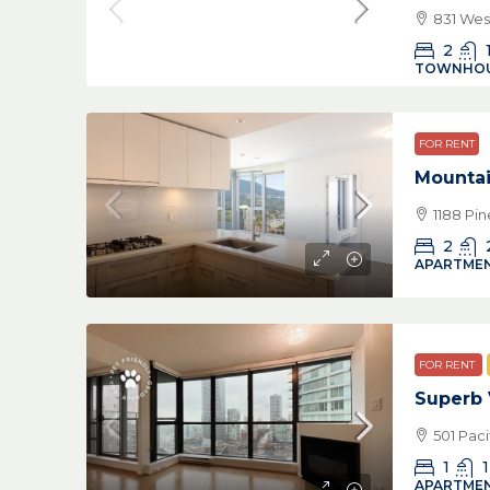
831 Wes
2
TOWNHO
FOR RENT
Mountai
1188 Pi
2
APARTMEN
FOR RENT
Superb
501 Pac
1
1
APARTMEN