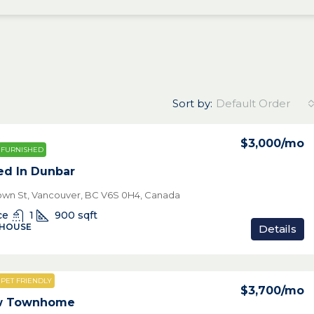
Sort by:
Default Order
$3,000
/mo
FURNISHED
ed In Dunbar
own St, Vancouver, BC V6S 0H4, Canada
ce
1
900
sqft
 HOUSE
Details
PET FRIENDLY
$3,700
/mo
ew Townhome