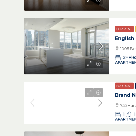
FOR RENT
English
1005 Be
2+Fle
APARTMEN
FOR RENT
Brand 
755 Har
1
1
APARTMEN