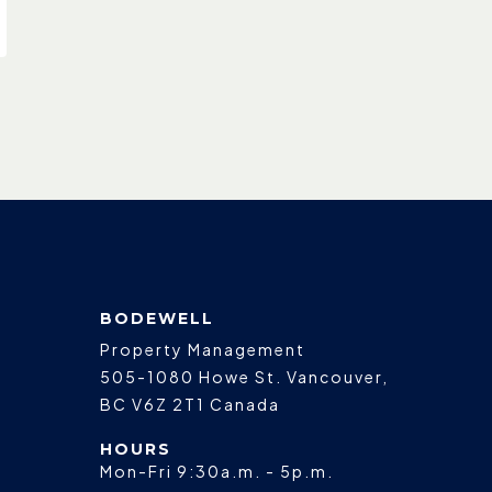
BODEWELL
Property Management
505-1080 Howe St.
Vancouver
,
BC
V6Z 2T1
Canada
HOURS
Mon-Fri 9:30a.m. - 5p.m.