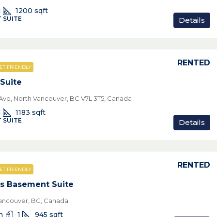
1
1200
sqft
 SUITE
Details
RENTED
ET FRIENDLY
Suite
ve, North Vancouver, BC V7L 3T5, Canada
1
1183
sqft
 SUITE
Details
RENTED
ET FRIENDLY
s Basement Suite
ancouver, BC, Canada
n
1
945
sqft