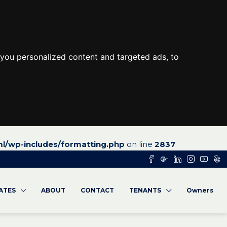
you personalized content and targeted ads, to
l/wp-includes/formatting.php
on line
2837
RATES
ABOUT
CONTACT
TENANTS
Owners