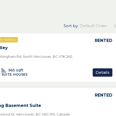
Sort by:
Default Order
RENTED
ET FRIENDLY
lley
ttingham Rd, North Vancouver, BC V7K 2N2,
1
965
sqft
Details
 SUITE, HOUSES
RENTED
ng Basement Suite
rwood St, Vancouver, BC V6G 1X9, Canada