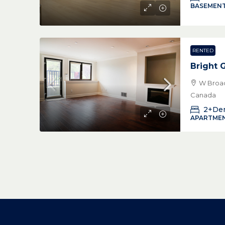
BASEMENT
RENTED
Bright 
W Broad
Canada
2+De
APARTMEN