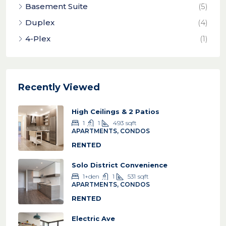
Basement Suite
(5)
Duplex
(4)
4-Plex
(1)
Recently Viewed
High Ceilings & 2 Patios
1
1
493
sqft
APARTMENTS, CONDOS
RENTED
Solo District Convenience
1+den
1
531
sqft
APARTMENTS, CONDOS
RENTED
Electric Ave