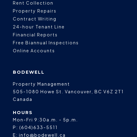
Rent Collection
Property Repairs
Contract Writing
24-hour Tenant Line
Financial Reports
Free Biannual Inspections
Online Accounts
BODEWELL
Property Management
505-1080 Howe St.
Vancouver
,
BC
V6Z 2T1
Canada
HOURS
Mon-Fri 9:30a.m. - 5p.m.
P:
(604)633-5511
E:
info@bodewell.ca