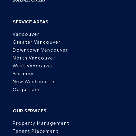
BODEWELL CAREERS
SERVICE AREAS
Vancouver
Greater Vancouver
Downtown Vancouver
North Vancouver
West Vancouver
Burnaby
New Westminster
Coquitlam
OUR SERVICES
Property Management
Tenant Placement