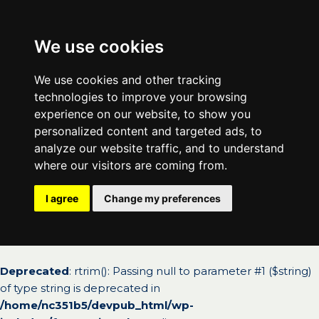
We use cookies
We use cookies and other tracking
technologies to improve your browsing
experience on our website, to show you
personalized content and targeted ads, to
analyze our website traffic, and to understand
where our visitors are coming from.
I agree
Change my preferences
Deprecated
: rtrim(): Passing null to parameter #1 ($string)
of type string is deprecated in
/home/nc351b5/devpub_html/wp-