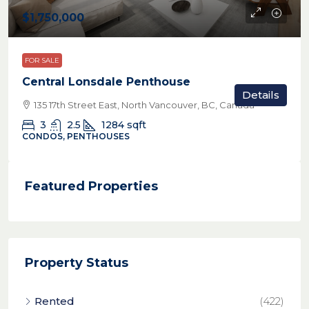
$1,750,000
FOR SALE
Central Lonsdale Penthouse
Details
135 17th Street East, North Vancouver, BC, Canada
3
2.5
1284
sqft
CONDOS, PENTHOUSES
Featured Properties
Property Status
Rented
(422)