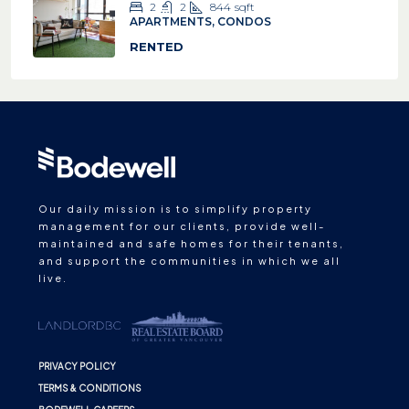
2
2
844
sqft
APARTMENTS, CONDOS
RENTED
Our daily mission is to simplify property
management for our clients, provide well-
maintained and safe homes for their tenants,
and support the communities in which we all
live.
PRIVACY POLICY
TERMS & CONDITIONS