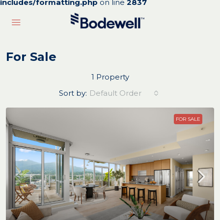
includes/formatting.php
on line
2837
For Sale
1 Property
Sort by:
Default Order
FOR SALE