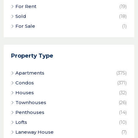
For Rent
(19)
Sold
(18)
For Sale
(1)
Property Type
Apartments
(375)
Condos
(371)
Houses
(32)
Townhouses
(26)
Penthouses
(14)
Lofts
(10)
Laneway House
(7)