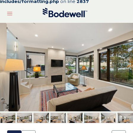
includes/formatting.php
on line
2837