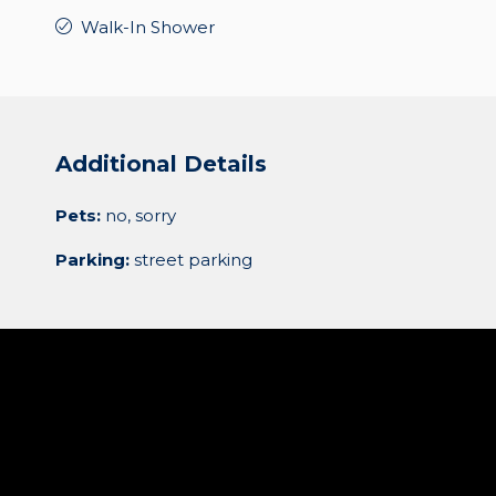
Walk-In Shower
Additional Details
Pets:
no, sorry
Parking:
street parking