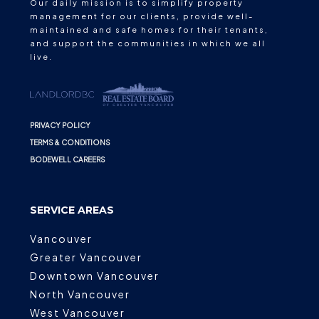
Our daily mission is to simplify property
management for our clients, provide well-
maintained and safe homes for their tenants,
and support the communities in which we all
live.
PRIVACY POLICY
TERMS & CONDITIONS
BODEWELL CAREERS
SERVICE AREAS
Vancouver
Greater Vancouver
Downtown Vancouver
North Vancouver
West Vancouver