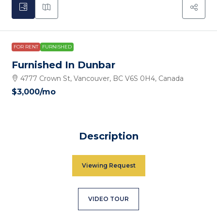
FOR RENT
FURNISHED
Furnished In Dunbar
4777 Crown St, Vancouver, BC V6S 0H4, Canada
$3,000
/mo
Description
Viewing Request
VIDEO TOUR