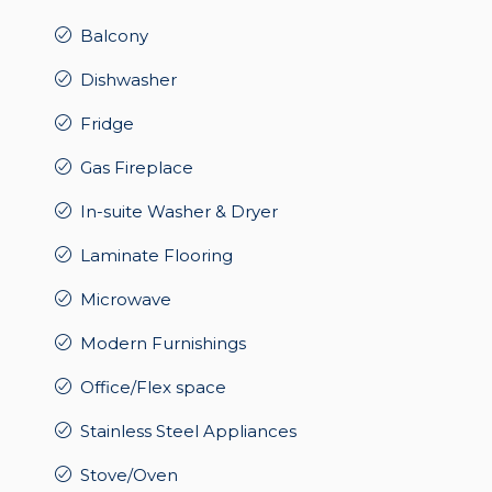
Balcony
Dishwasher
Fridge
Gas Fireplace
In-suite Washer & Dryer
Laminate Flooring
Microwave
Modern Furnishings
Office/Flex space
Stainless Steel Appliances
Stove/Oven