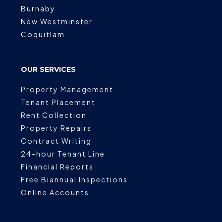
Burnaby
New Westminster
Coquitlam
OUR SERVICES
Property Management
Tenant Placement
Rent Collection
Property Repairs
Contract Writing
24-hour Tenant Line
Financial Reports
Free Biannual Inspections
Online Accounts