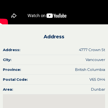
Address
Address:
4777 Crown St
City:
Vancouver
Province:
British Columbia
Postal Code:
V6S 0H4
Area:
Dunbar