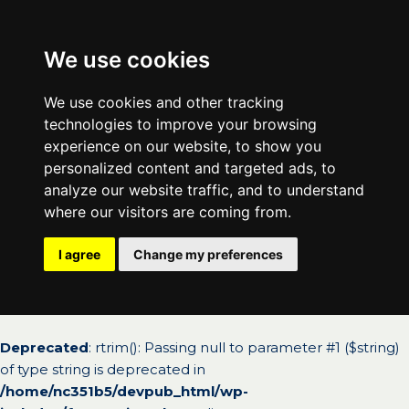
We use cookies
We use cookies and other tracking
technologies to improve your browsing
experience on our website, to show you
personalized content and targeted ads, to
analyze our website traffic, and to understand
where our visitors are coming from.
I agree
Change my preferences
Deprecated
: rtrim(): Passing null to parameter #1 ($string)
of type string is deprecated in
/home/nc351b5/devpub_html/wp-