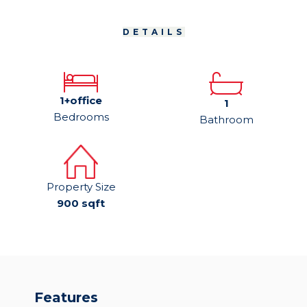
DETAILS
1+office
1
Bedrooms
Bathroom
Property Size
900 sqft
Features