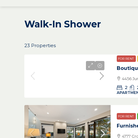
Walk-In Shower
23 Properties
FOR RENT
Boutiqu
4456 Ju
2
APARTMEN
FOR RENT
Furnish
4777 Cr