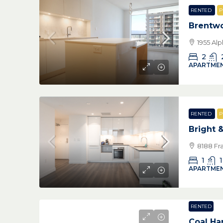
RENTED
P
Brentw
1955 Al
2
APARTMEN
RENTED
P
Bright 
8188 Fr
1
1
APARTMEN
RENTED
Coal Ha