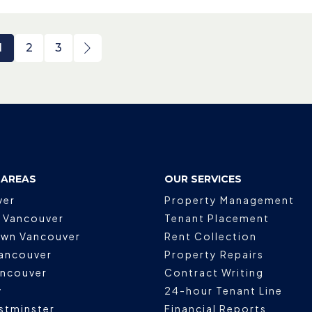
1
2
3
 AREAS
OUR SERVICES
ver
Property Management
 Vancouver
Tenant Placement
wn Vancouver
Rent Collection
ancouver
Property Repairs
ancouver
Contract Writing
y
24-hour Tenant Line
stminster
Financial Reports