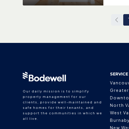
SERVICE
Vancou
Greater
Our daily mission is to simplify
property management for our
Downto
clients, provide well-maintained and
North V
safe homes for their tenants, and
West V
support the communities in which we
all live.
Burnab
New We