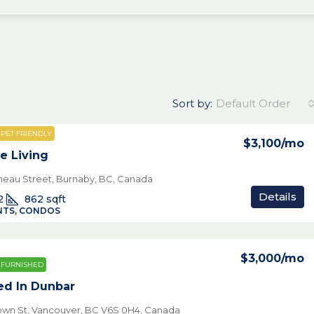
Sort by:
Default Order
PET FRIENDLY
$3,100
/mo
e Living
neau Street, Burnaby, BC, Canada
Details
2
862
sqft
TS, CONDOS
$3,000
/mo
FURNISHED
ed In Dunbar
own St, Vancouver, BC V6S 0H4, Canada