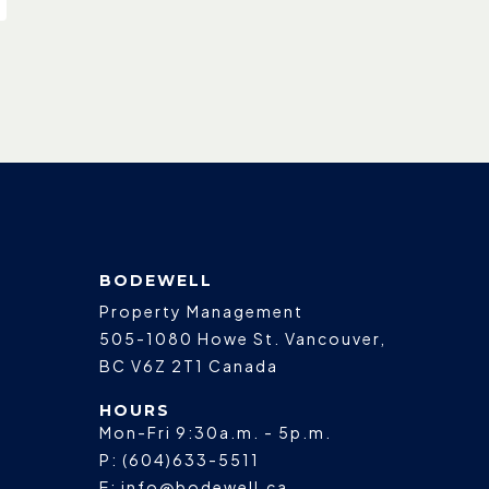
BODEWELL
Property Management
505-1080 Howe St.
Vancouver
,
BC
V6Z 2T1
Canada
HOURS
Mon-Fri 9:30a.m. - 5p.m.
P:
(604)633-5511
E:
info@bodewell.ca