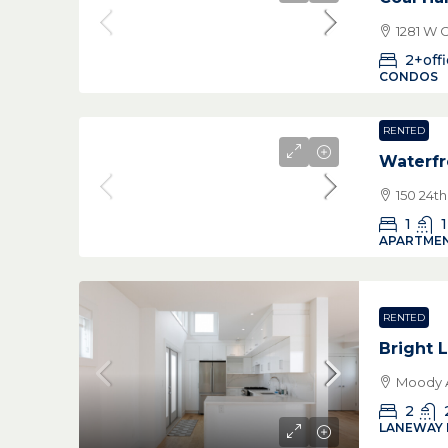
1281 W 
2+off
CONDOS
RENTED
Waterfr
150 24t
1
1
APARTMEN
RENTED
Bright
Moody A
2
LANEWAY