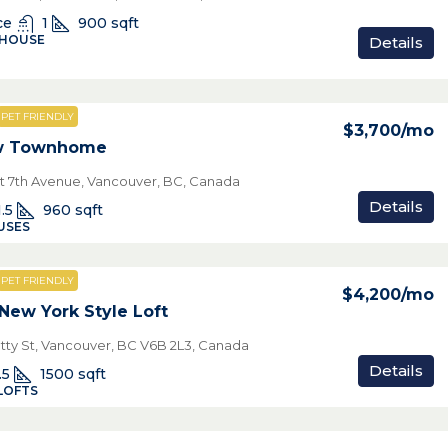
ce
1
900
sqft
 HOUSE
Details
PET FRIENDLY
$3,700
/mo
ew Townhome
t 7th Avenue, Vancouver, BC, Canada
Details
1.5
960
sqft
USES
PET FRIENDLY
$4,200
/mo
New York Style Loft
tty St, Vancouver, BC V6B 2L3, Canada
Details
.5
1500
sqft
LOFTS