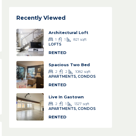
Recently Viewed
Architectural Loft
1
1
821
sqft
LOFTS
RENTED
Spacious Two Bed
2
2
1082
sqft
APARTMENTS, CONDOS
RENTED
Live In Gastown
2
1
1327
sqft
APARTMENTS, CONDOS
RENTED