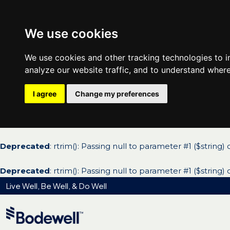
We use cookies
We use cookies and other tracking technologies to 
analyze our website traffic, and to understand where
I agree
Change my preferences
Deprecated
: rtrim(): Passing null to parameter #1 ($string)
Deprecated
: rtrim(): Passing null to parameter #1 ($string)
Live Well, Be Well, & Do Well