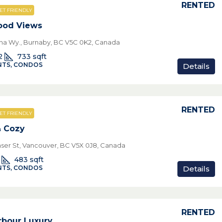
RENTED
ET FRIENDLY
ood Views
pha Wy., Burnaby, BC V5C 0K2, Canada
2
733
sqft
TS, CONDOS
Details
RENTED
ET FRIENDLY
& Cozy
aser St, Vancouver, BC V5X 0J8, Canada
483
sqft
Details
TS, CONDOS
RENTED
rbour Luxury