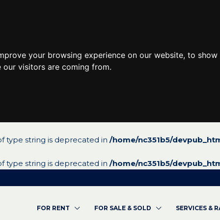
improve your browsing experience on our website, to show 
 our visitors are coming from.
 of type string is deprecated in
/home/nc351b5/devpub_htm
 of type string is deprecated in
/home/nc351b5/devpub_htm
FOR RENT
FOR SALE & SOLD
SERVICES & 