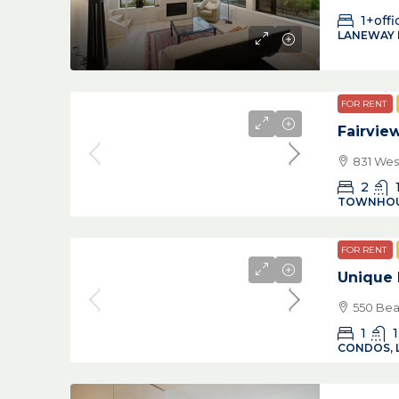
1+offi
LANEWAY
FOR RENT
Fairvi
831 Wes
2
TOWNHO
FOR RENT
Unique 
550 Bea
1
1
CONDOS, 