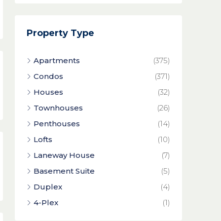
Property Type
Apartments
(375)
Condos
(371)
Houses
(32)
Townhouses
(26)
Penthouses
(14)
Lofts
(10)
Laneway House
(7)
Basement Suite
(5)
Duplex
(4)
4-Plex
(1)