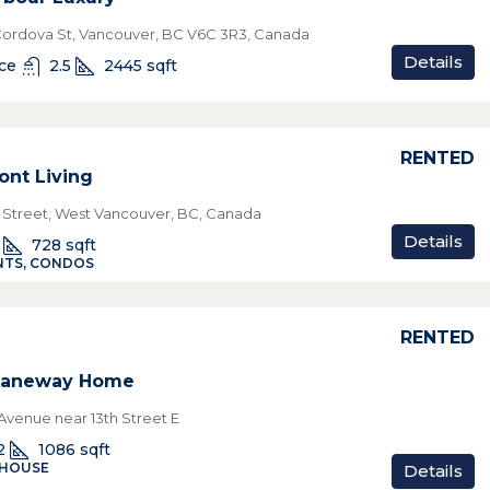
Cordova St, Vancouver, BC V6C 3R3, Canada
Details
ice
2.5
2445
sqft
RENTED
ont Living
h Street, West Vancouver, BC, Canada
Details
728
sqft
TS, CONDOS
RENTED
 Laneway Home
venue near 13th Street E
2
1086
sqft
 HOUSE
Details