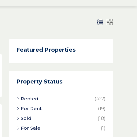
Featured Properties
Property Status
Rented
(422)
For Rent
(19)
Sold
(18)
For Sale
(1)