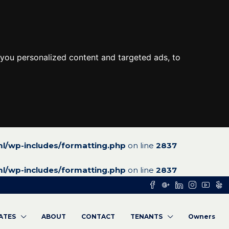
you personalized content and targeted ads, to
l/wp-includes/formatting.php
on line
2837
l/wp-includes/formatting.php
on line
2837
RATES
ABOUT
CONTACT
TENANTS
Owners