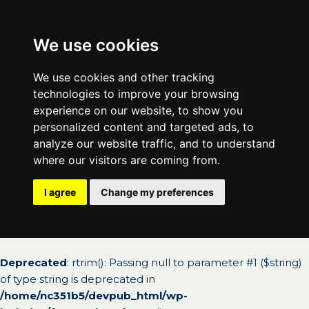
We use cookies
We use cookies and other tracking
technologies to improve your browsing
experience on our website, to show you
personalized content and targeted ads, to
analyze our website traffic, and to understand
where our visitors are coming from.
I agree
Change my preferences
Deprecated
: rtrim(): Passing null to parameter #1 ($string)
of type string is deprecated in
/home/nc351b5/devpub_html/wp-