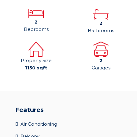
2
2
Bedrooms
Bathrooms
Property Size
2
1150 sqft
Garages
Features
Air Conditioning
Balcony