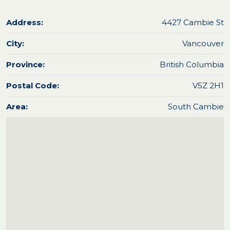
Address:
4427 Cambie St
City:
Vancouver
Province:
British Columbia
Postal Code:
V5Z 2H1
Area:
South Cambie