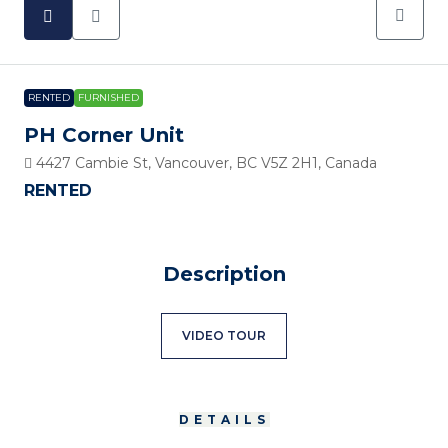
RENTED
FURNISHED
PH Corner Unit
4427 Cambie St, Vancouver, BC V5Z 2H1, Canada
RENTED
Description
VIDEO TOUR
DETAILS