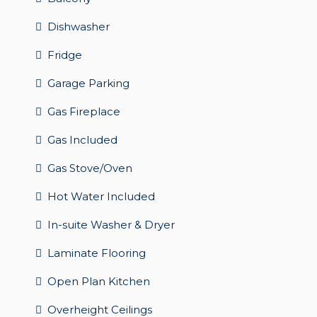
Dishwasher
Fridge
Garage Parking
Gas Fireplace
Gas Included
Gas Stove/Oven
Hot Water Included
In-suite Washer & Dryer
Laminate Flooring
Open Plan Kitchen
Overheight Ceilings