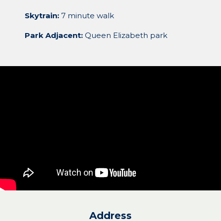
Skytrain:
7 minute walk
Park Adjacent:
Queen Elizabeth park
Address