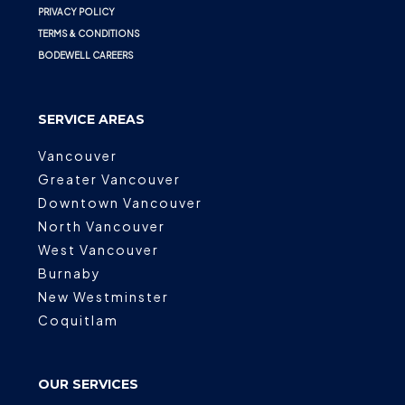
PRIVACY POLICY
TERMS & CONDITIONS
BODEWELL CAREERS
SERVICE AREAS
Vancouver
Greater Vancouver
Downtown Vancouver
North Vancouver
West Vancouver
Burnaby
New Westminster
Coquitlam
OUR SERVICES