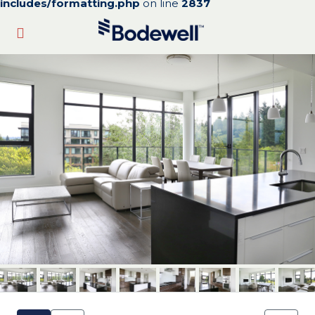
includes/formatting.php
on line
2837