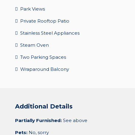
Park Views
Private Rooftop Patio
Stainless Steel Appliances
Steam Oven
Two Parking Spaces
Wraparound Balcony
Additional Details
Partially Furnished:
See above
Pets:
No, sorry