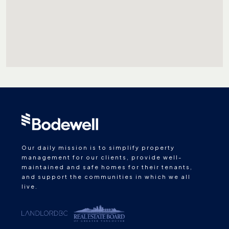
Our daily mission is to simplify property
management for our clients, provide well-
maintained and safe homes for their tenants,
and support the communities in which we all
live.