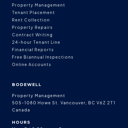
Property Management
Tenant Placement
Rent Collection
Property Repairs
Contract Writing
24-hour Tenant Line
Financial Reports
Free Biannual Inspections
Online Accounts
BODEWELL
Property Management
505-1080 Howe St.
Vancouver
,
BC
V6Z 2T1
Canada
HOURS