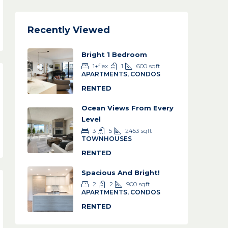
Recently Viewed
Bright 1 Bedroom
1+flex
1
600
sqft
APARTMENTS, CONDOS
RENTED
Ocean Views From Every
Level
3
5
2453
sqft
TOWNHOUSES
RENTED
Spacious And Bright!
2
2
900
sqft
APARTMENTS, CONDOS
RENTED