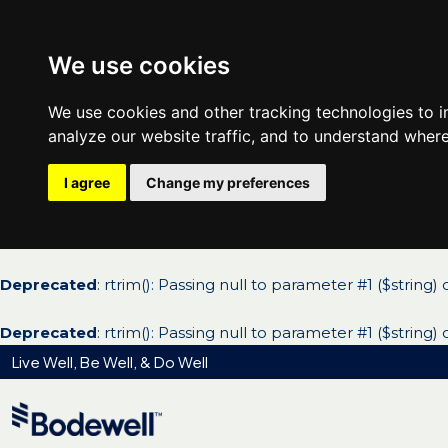
We use cookies
We use cookies and other tracking technologies to 
analyze our website traffic, and to understand where
I agree
Change my preferences
Deprecated
: rtrim(): Passing null to parameter #1 ($string)
Deprecated
: rtrim(): Passing null to parameter #1 ($string)
Live Well, Be Well, & Do Well