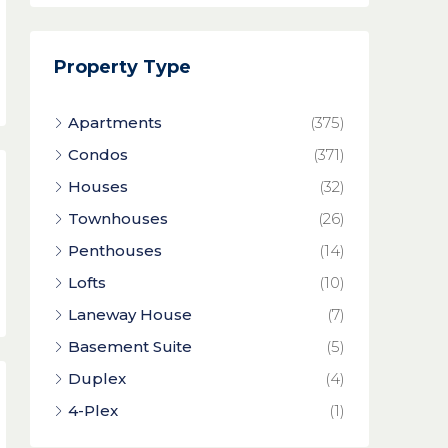
Property Type
Apartments
(375)
Condos
(371)
Houses
(32)
Townhouses
(26)
Penthouses
(14)
Lofts
(10)
Laneway House
(7)
Basement Suite
(5)
Duplex
(4)
4-Plex
(1)