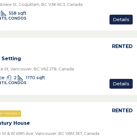
tview St, Coquitlam, BC V3K 6C3, Canada
558
sqft
TS, CONDOS
Details
RENTED
 Setting
ke St, Vancouver, BC V6Z 2T8, Canada
ice
2
1170
sqft
TS, CONDOS
Details
RENTED
ET FRIENDLY
tury House
le St & W 49th Ave, Vancouver, BC V6M 3E7, Canada