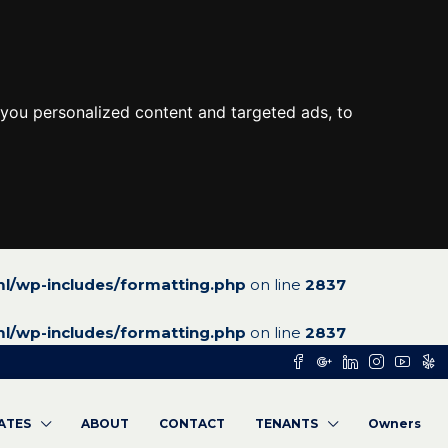
you personalized content and targeted ads, to
l/wp-includes/formatting.php
on line
2837
l/wp-includes/formatting.php
on line
2837
RATES
ABOUT
CONTACT
TENANTS
Owners