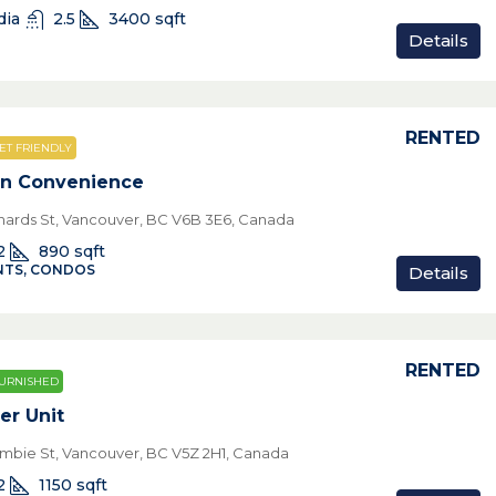
dia
2.5
3400
sqft
Details
RENTED
ET FRIENDLY
wn Convenience
chards St, Vancouver, BC V6B 3E6, Canada
2
890
sqft
TS, CONDOS
Details
RENTED
URNISHED
er Unit
mbie St, Vancouver, BC V5Z 2H1, Canada
2
1150
sqft