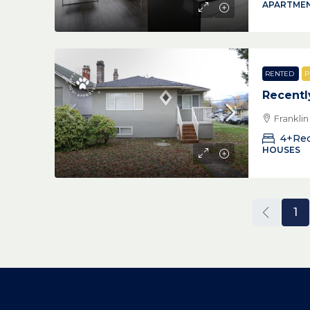
APARTMEN
RENTED
P
Recentl
Frankli
4+Re
HOUSES
1