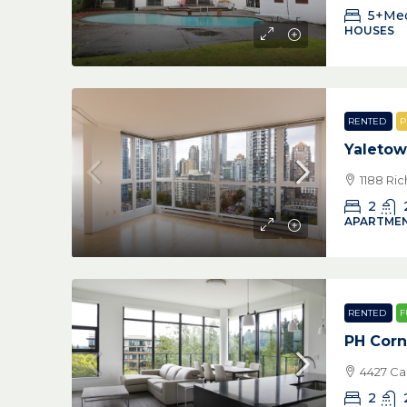
5+Me
HOUSES
RENTED
P
Yaleto
1188 Ri
2
APARTMEN
RENTED
F
PH Corn
4427 Ca
2