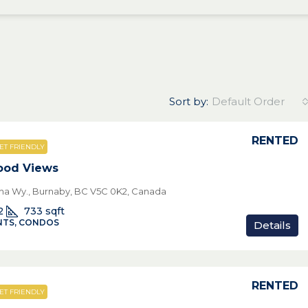
Sort by:
Default Order
RENTED
ET FRIENDLY
ood Views
pha Wy., Burnaby, BC V5C 0K2, Canada
2
733
sqft
TS, CONDOS
Details
RENTED
ET FRIENDLY