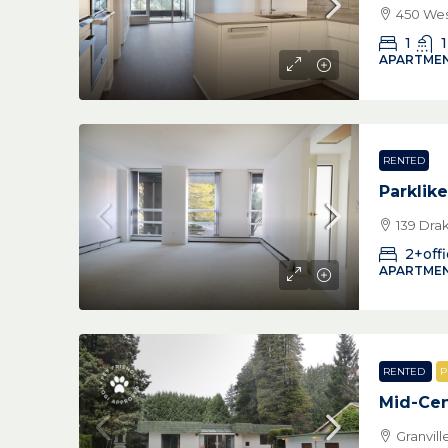
450 Wes
1
1
APARTMEN
RENTED
Parklike
139 Dra
2+off
APARTMEN
RENTED
P
Mid-Cen
Granvil