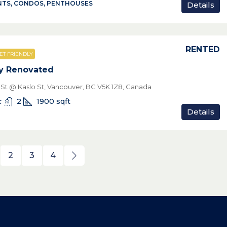
TS, CONDOS, PENTHOUSES
Details
RENTED
ET FRIENDLY
y Renovated
n St @ Kaslo St, Vancouver, BC V5K 1Z8, Canada
c
2
1900
sqft
Details
2
3
4