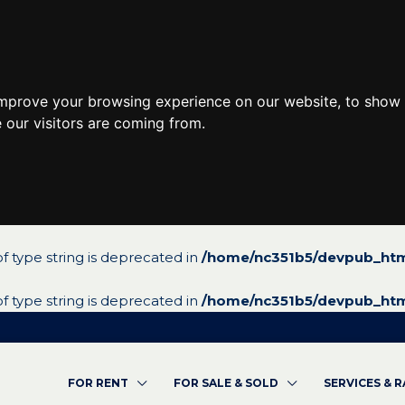
improve your browsing experience on our website, to show 
 our visitors are coming from.
 of type string is deprecated in
/home/nc351b5/devpub_htm
 of type string is deprecated in
/home/nc351b5/devpub_htm
FOR RENT
FOR SALE & SOLD
SERVICES & 