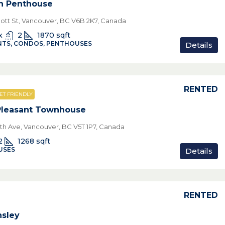
n Penthouse
ott St, Vancouver, BC V6B 2K7, Canada
x
2
1870
sqft
TS, CONDOS, PENTHOUSES
Details
RENTED
ET FRIENDLY
Pleasant Townhouse
7th Ave, Vancouver, BC V5T 1P7, Canada
2
1268
sqft
USES
Details
RENTED
sley