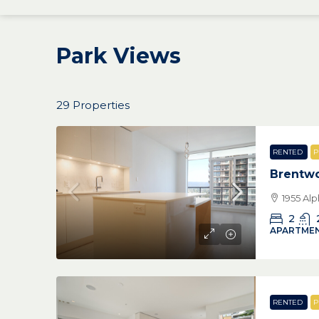
Park Views
29 Properties
RENTED
P
Brentw
1955 Al
2
APARTMEN
RENTED
P