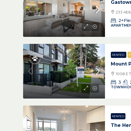
Gastow
233 Abb
2+Fle
APARTMEN
RENTED
P
Mount 
1008 E 
3
TOWNHO
RENTED
The Hen