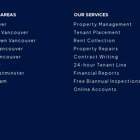
 AREAS
OUR SERVICES
ver
Property Management
 Vancouver
Tenant Placement
wn Vancouver
Rent Collection
ancouver
Property Repairs
ancouver
Contract Writing
y
24-hour Tenant Line
stminster
Financial Reports
lam
Free Biannual Inspection
Online Accounts