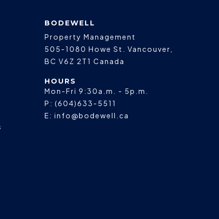
BODEWELL
Property Management
505-1080 Howe St.
Vancouver
,
BC
V6Z 2T1
Canada
HOURS
Mon-Fri 9:30a.m. - 5p.m.
P:
(604)633-5511
E:
info@bodewell.ca
s