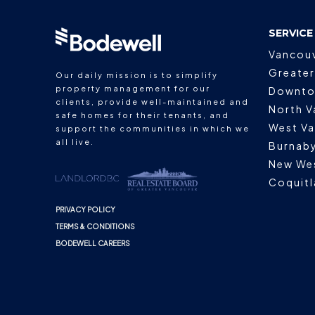
SERVICE
Vancou
Greater
Our daily mission is to simplify
property management for our
Downto
clients, provide well-maintained and
North V
safe homes for their tenants, and
West V
support the communities in which we
all live.
Burnab
New We
Coquit
PRIVACY POLICY
TERMS & CONDITIONS
BODEWELL CAREERS