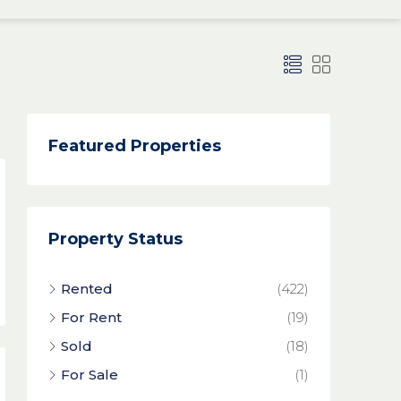
Featured Properties
Property Status
Rented
(422)
For Rent
(19)
Sold
(18)
For Sale
(1)