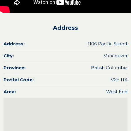
Address
Address:
1106 Pacific Street
City:
Vancouver
Province:
British Columbia
Postal Code:
V6E 1T4
Area:
West End