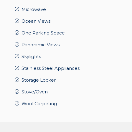
Microwave
Ocean Views
One Parking Space
Panoramic Views
Skylights
Stainless Steel Appliances
Storage Locker
Stove/Oven
Wool Carpeting