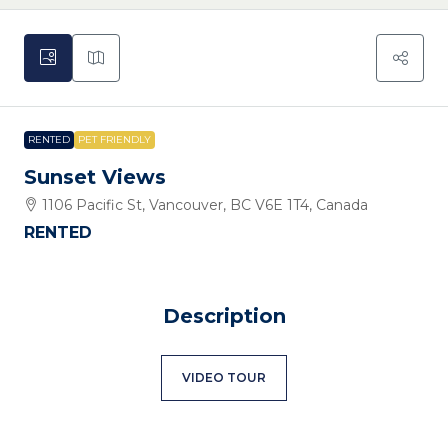
RENTED
PET FRIENDLY
Sunset Views
1106 Pacific St, Vancouver, BC V6E 1T4, Canada
RENTED
Description
VIDEO TOUR