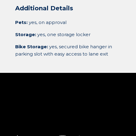
Additional Details
Pets:
yes, on approval
Storage:
yes, one storage locker
Bike Storage:
yes, secured bike hanger in
parking slot with easy access to lane exit