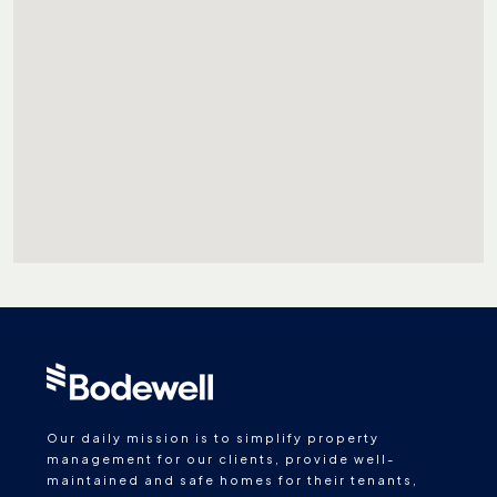
Our daily mission is to simplify property
management for our clients, provide well-
maintained and safe homes for their tenants,