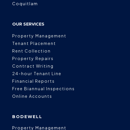
Coquitlam
OUR SERVICES
Property Management
Tenant Placement
Rent Collection
Property Repairs
Contract Writing
24-hour Tenant Line
Financial Reports
Free Biannual Inspections
Online Accounts
BODEWELL
Property Management