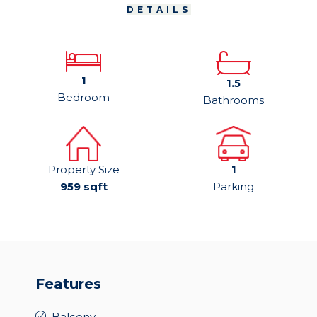
DETAILS
1
1.5
Bedroom
Bathrooms
Property Size
1
959 sqft
Parking
Features
Balcony