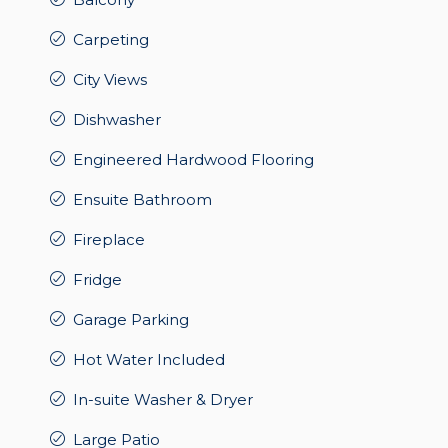
Carpeting
City Views
Dishwasher
Engineered Hardwood Flooring
Ensuite Bathroom
Fireplace
Fridge
Garage Parking
Hot Water Included
In-suite Washer & Dryer
Large Patio