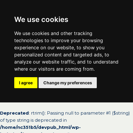
We use cookies
We use cookies and other tracking
technologies to improve your browsing
experience on our website, to show you
personalized content and targeted ads, to
analyze our website traffic, and to understand
where our visitors are coming from.
I agree
Change my preferences
Deprecated
: rtrim(): Passing null to parameter #1 ($string)
of type string is deprecated in
/home/nc351b5/devpub_html/wp-