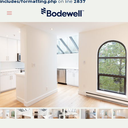
includes/formatting.php
on line
2837