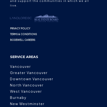
and support the communities in which we all
live.
PRIVACY POLICY
TERMS & CONDITIONS
BODEWELL CAREERS
SERVICE AREAS
Vancouver
Greater Vancouver
Downtown Vancouver
North Vancouver
West Vancouver
Burnaby
New Westminster