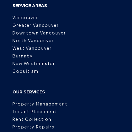
SERVICE AREAS
Vancouver
Greater Vancouver
Downtown Vancouver
North Vancouver
West Vancouver
Burnaby
New Westminster
Coquitlam
OUR SERVICES
Property Management
Tenant Placement
Rent Collection
Property Repairs