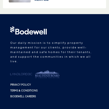
Our daily mission is to simplify property
management for our clients, provide well-
maintained and safe homes for their tenants,
and support the communities in which we all
live.
PRIVACY POLICY
TERMS & CONDITIONS
BODEWELL CAREERS