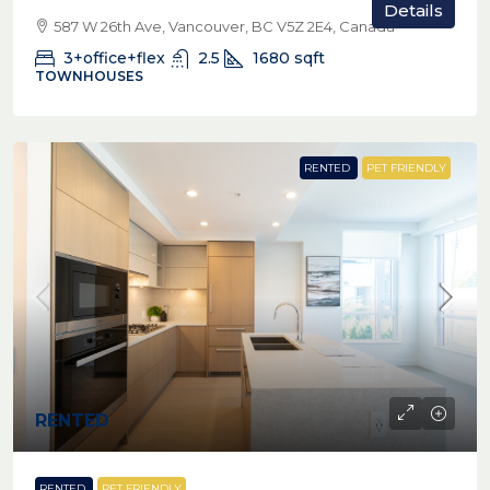
Details
587 W 26th Ave, Vancouver, BC V5Z 2E4, Canada
3+office+flex
2.5
1680
sqft
TOWNHOUSES
RENTED
PET FRIENDLY
RENTED
RENTED
PET FRIENDLY