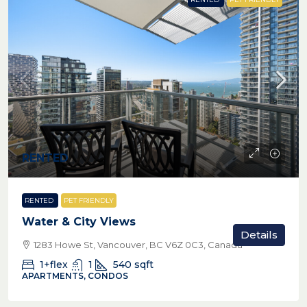
RENTED
RENTED
PET FRIENDLY
Water & City Views
Details
1283 Howe St, Vancouver, BC V6Z 0C3, Canada
1+flex
1
540
sqft
APARTMENTS, CONDOS