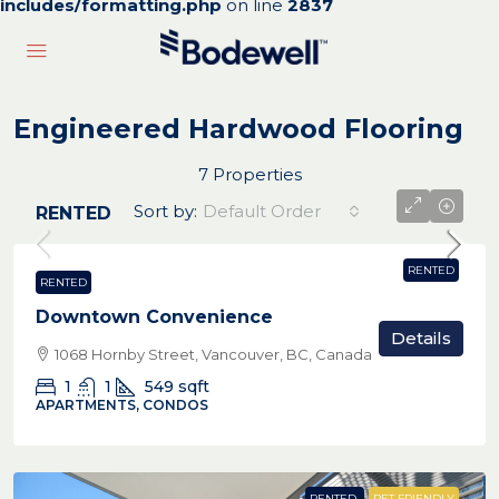
includes/formatting.php
on line
2837
Engineered Hardwood Flooring
7 Properties
Sort by:
Default Order
RENTED
RENTED
RENTED
Downtown Convenience
Details
1068 Hornby Street, Vancouver, BC, Canada
1
1
549
sqft
APARTMENTS, CONDOS
RENTED
PET FRIENDLY