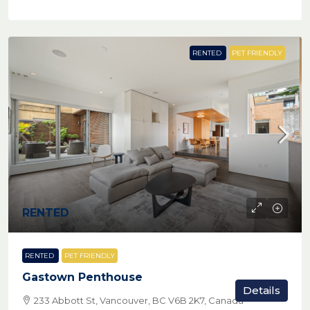
RENTED
PET FRIENDLY
RENTED
RENTED
PET FRIENDLY
Gastown Penthouse
Details
233 Abbott St, Vancouver, BC V6B 2K7, Canada