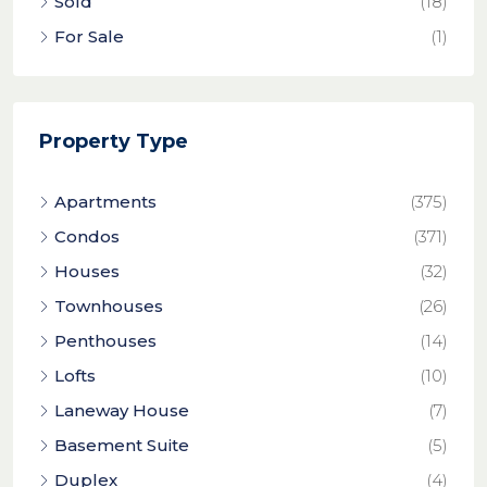
Sold
(18)
For Sale
(1)
Property Type
Apartments
(375)
Condos
(371)
Houses
(32)
Townhouses
(26)
Penthouses
(14)
Lofts
(10)
Laneway House
(7)
Basement Suite
(5)
Duplex
(4)