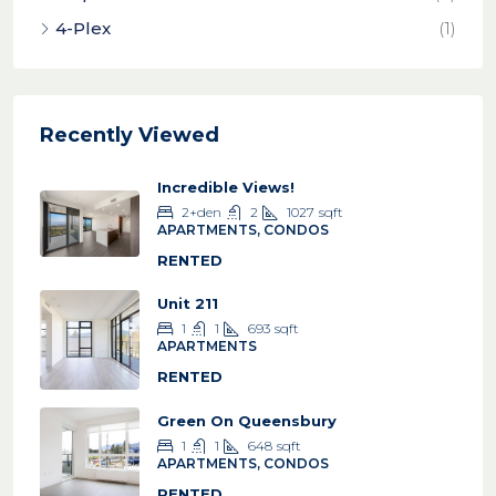
4-Plex
(1)
Recently Viewed
Incredible Views!
2+den
2
1027
sqft
APARTMENTS, CONDOS
RENTED
Unit 211
1
1
693
sqft
APARTMENTS
RENTED
Green On Queensbury
1
1
648
sqft
APARTMENTS, CONDOS
RENTED