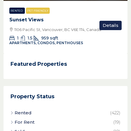
RENTED
PET FRIENDLY
Sunset Views
Details
1106 Pacific St, Vancouver, BC V6E 1T4, Canada
1
1.5
959
sqft
APARTMENTS, CONDOS, PENTHOUSES
Featured Properties
Property Status
Rented
(422)
For Rent
(19)