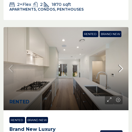
2+Flex
2
1870
sqft
APARTMENTS, CONDOS, PENTHOUSES
RENTED
BRAND NEW
RENTED
RENTED
BRAND NEW
Brand New Luxury