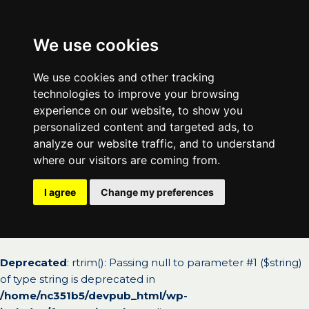
We use cookies
We use cookies and other tracking
technologies to improve your browsing
experience on our website, to show you
personalized content and targeted ads, to
analyze our website traffic, and to understand
where our visitors are coming from.
I agree
Change my preferences
Deprecated
: rtrim(): Passing null to parameter #1 ($string)
of type string is deprecated in
/home/nc351b5/devpub_html/wp-