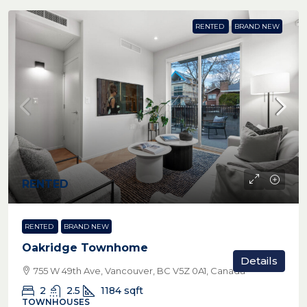
RENTED
BRAND NEW
RENTED
RENTED
BRAND NEW
Oakridge Townhome
Details
755 W 49th Ave, Vancouver, BC V5Z 0A1, Canada
2
2.5
1184
sqft
TOWNHOUSES