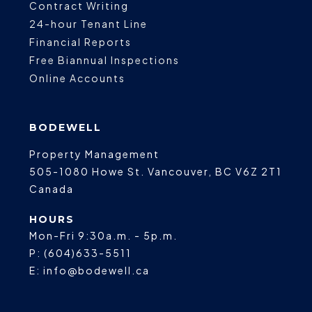
Contract Writing
24-hour Tenant Line
Financial Reports
Free Biannual Inspections
Online Accounts
BODEWELL
Property Management
505-1080 Howe St.
Vancouver
,
BC
V6Z 2T1
Canada
HOURS
Mon-Fri 9:30a.m. - 5p.m.
P:
(604)633-5511
E:
info@bodewell.ca