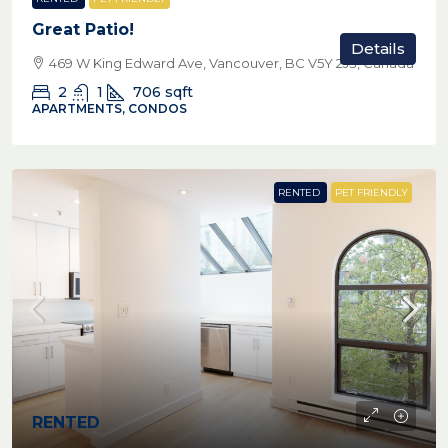
Great Patio!
Details
469 W King Edward Ave, Vancouver, BC V5Y 2J3, Canada
2
1
706
sqft
APARTMENTS, CONDOS
RENTED
PET FRIENDLY
RENTED