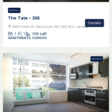
RENTED
The Tate – 305
Details
1283 Howe St, Vancouver, BC V6Z 0E3, Canada
1
1
595
sqft
APARTMENTS, CONDOS
RENTED