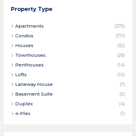
Property Type
Apartments
(375)
Condos
(371)
Houses
(32)
Townhouses
(26)
Penthouses
(14)
Lofts
(10)
Laneway House
(7)
Basement Suite
(5)
Duplex
(4)
4-Plex
(1)