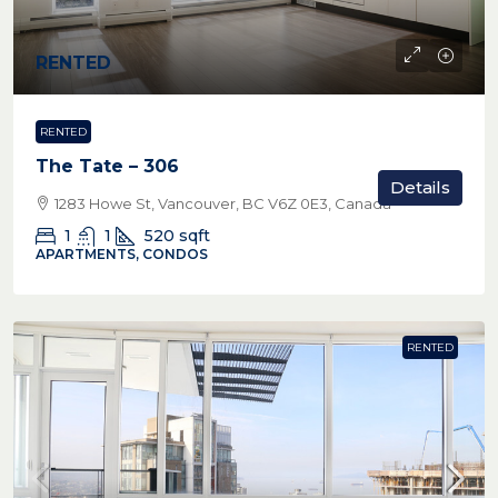
RENTED
RENTED
The Tate – 306
Details
1283 Howe St, Vancouver, BC V6Z 0E3, Canada
1
1
520
sqft
APARTMENTS, CONDOS
RENTED