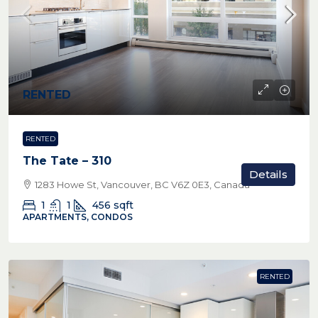
RENTED
RENTED
The Tate – 310
Details
1283 Howe St, Vancouver, BC V6Z 0E3, Canada
1
1
456
sqft
APARTMENTS, CONDOS
RENTED