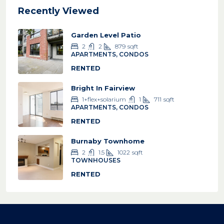
Recently Viewed
Garden Level Patio
2
2
879
sqft
APARTMENTS, CONDOS
RENTED
Bright In Fairview
1+flex+solarium
1
711
sqft
APARTMENTS, CONDOS
RENTED
Burnaby Townhome
2
1.5
1022
sqft
TOWNHOUSES
RENTED