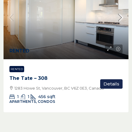
RENTED
RENTED
The Tate – 308
Details
1283 Howe St, Vancouver, BC V6Z 0E3, Canada
1
1
456
sqft
APARTMENTS, CONDOS