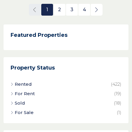
1
2
3
4
Featured Properties
Property Status
Rented
(422)
For Rent
(19)
Sold
(18)
For Sale
(1)