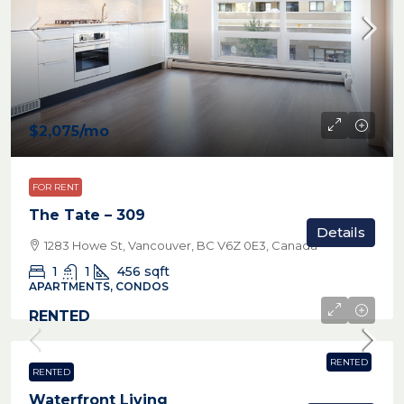
$2,075
/mo
FOR RENT
The Tate – 309
Details
1283 Howe St, Vancouver, BC V6Z 0E3, Canada
1
1
456
sqft
APARTMENTS, CONDOS
RENTED
RENTED
RENTED
Waterfront Living