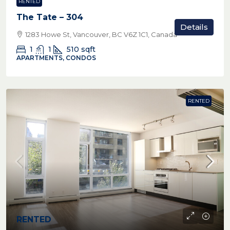
RENTED
The Tate – 304
Details
1283 Howe St, Vancouver, BC V6Z 1C1, Canada
1
1
510
sqft
APARTMENTS, CONDOS
RENTED
RENTED