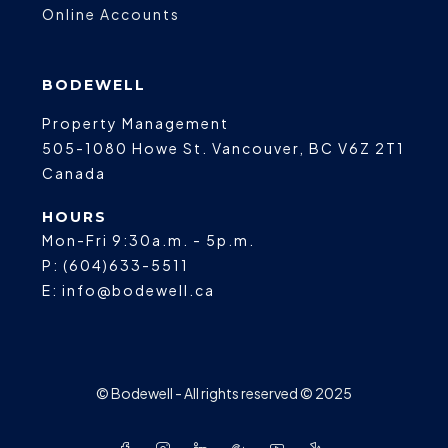
Online Accounts
BODEWELL
Property Management
505-1080 Howe St.
Vancouver
,
BC
V6Z 2T1
Canada
HOURS
Mon-Fri 9:30a.m. - 5p.m.
P:
(604)633-5511
E:
info@bodewell.ca
© Bodewell - All rights reserved © 2025