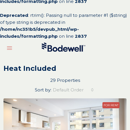
includes/formatting.php
on line
2837
Deprecated
: rtrim(): Passing null to parameter #1 ($string)
of type string is deprecated in
/home/nc351b5/devpub_html/wp-
includes/formatting.php
on line
2837
Heat Included
29 Properties
Sort by:
Default Order
FOR RENT