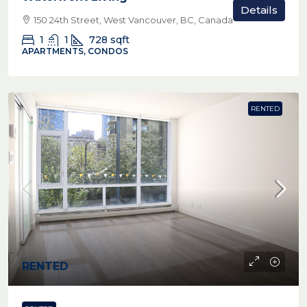
Details
150 24th Street, West Vancouver, BC, Canada
1
1
728
sqft
APARTMENTS, CONDOS
RENTED
RENTED