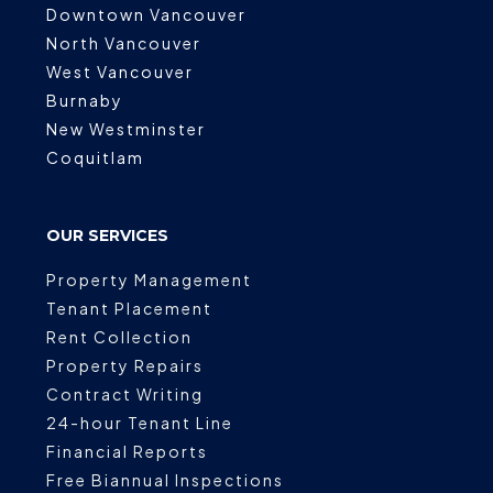
Downtown Vancouver
North Vancouver
West Vancouver
Burnaby
New Westminster
Coquitlam
OUR SERVICES
Property Management
Tenant Placement
Rent Collection
Property Repairs
Contract Writing
24-hour Tenant Line
Financial Reports
Free Biannual Inspections