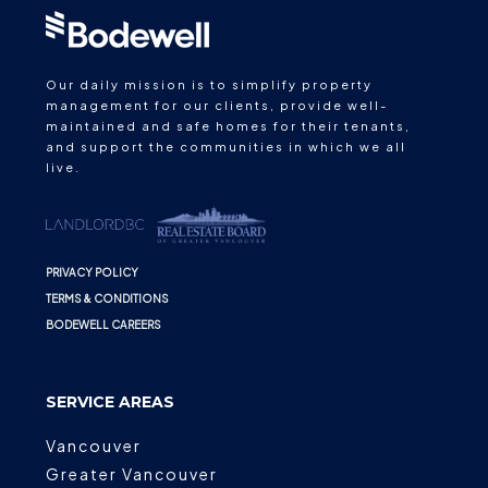
Our daily mission is to simplify property
management for our clients, provide well-
maintained and safe homes for their tenants,
and support the communities in which we all
live.
PRIVACY POLICY
TERMS & CONDITIONS
BODEWELL CAREERS
SERVICE AREAS
Vancouver
Greater Vancouver