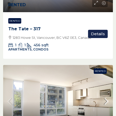
RENTED
RENTED
The Tate – 317
Details
1283 Howe St, Vancouver, BC V6Z 0E3, Canada
1
1
456
sqft
APARTMENTS, CONDOS
RENTED