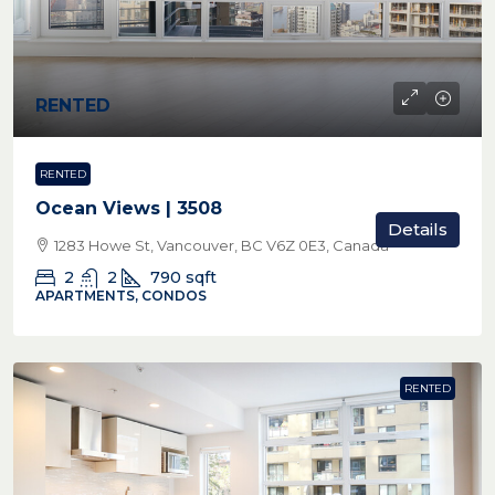
RENTED
RENTED
Ocean Views | 3508
Details
1283 Howe St, Vancouver, BC V6Z 0E3, Canada
2
2
790
sqft
APARTMENTS, CONDOS
RENTED