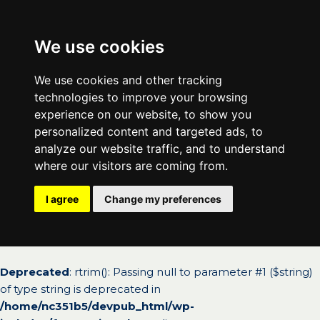
We use cookies
We use cookies and other tracking
technologies to improve your browsing
experience on our website, to show you
personalized content and targeted ads, to
analyze our website traffic, and to understand
where our visitors are coming from.
I agree
Change my preferences
Deprecated
: rtrim(): Passing null to parameter #1 ($string)
of type string is deprecated in
/home/nc351b5/devpub_html/wp-