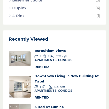
Basement Suite
(5)
Duplex
(4)
4-Plex
(1)
Recently Viewed
Burquitlam Views
2
2
759
sqft
APARTMENTS, CONDOS
RENTED
Downtown Living In New Building At
Tate!
1
1
595
sqft
APARTMENTS, CONDOS
RENTED
3 Bed At Lumina