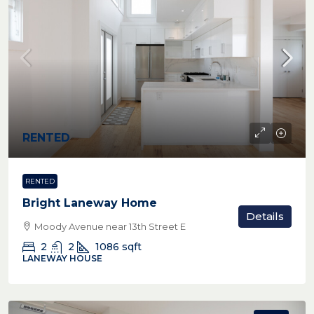
RENTED
RENTED
Bright Laneway Home
Details
Moody Avenue near 13th Street E
2
2
1086
sqft
LANEWAY HOUSE