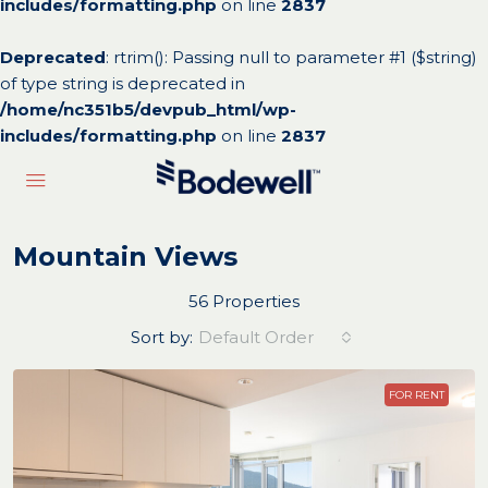
includes/formatting.php
on line
2837
Deprecated
: rtrim(): Passing null to parameter #1 ($string)
of type string is deprecated in
/home/nc351b5/devpub_html/wp-
includes/formatting.php
on line
2837
Mountain Views
56 Properties
Sort by:
Default Order
FOR RENT