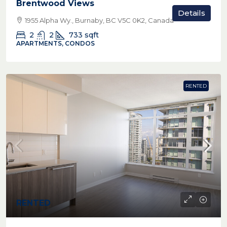
Brentwood Views
Details
1955 Alpha Wy., Burnaby, BC V5C 0K2, Canada
2
2
733
sqft
APARTMENTS, CONDOS
RENTED
RENTED