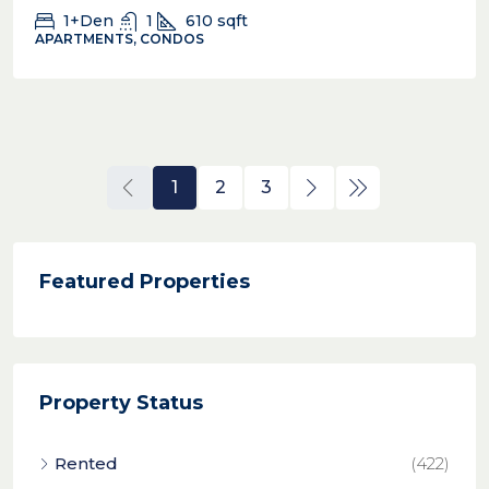
1+Den
1
610
sqft
APARTMENTS, CONDOS
1
2
3
Featured Properties
Property Status
Rented
(422)