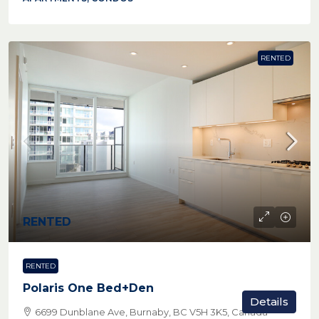
RENTED
RENTED
RENTED
Polaris One Bed+Den
Details
6699 Dunblane Ave, Burnaby, BC V5H 3K5, Canada