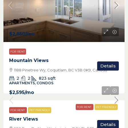
$2,850
/mo
FOR RENT
Mountain Views
Details
1188 Pinetree Wy, Coquitlam, BC V3B 0K9, Canada
2
2
823
sqft
APARTMENTS, CONDOS
$2,595
/mo
FOR RENT
PET FRIENDLY
FOR RENT
PET FRIENDLY
River Views
Details