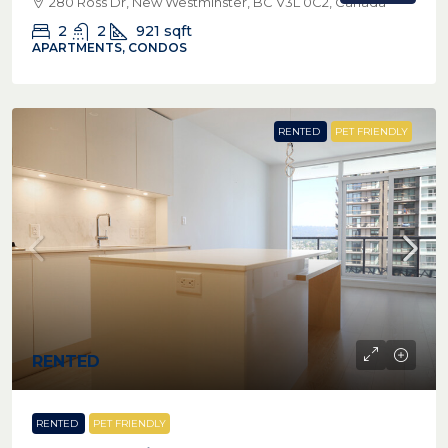
280 Ross Dr, New Westminster, BC V3L 0C2, Canada
2
2
921
sqft
APARTMENTS, CONDOS
RENTED
PET FRIENDLY
RENTED
RENTED
PET FRIENDLY