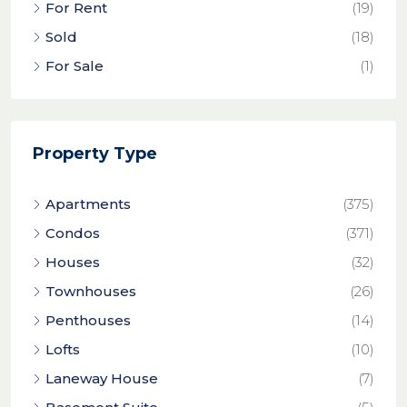
For Rent
(19)
Sold
(18)
For Sale
(1)
Property Type
Apartments
(375)
Condos
(371)
Houses
(32)
Townhouses
(26)
Penthouses
(14)
Lofts
(10)
Laneway House
(7)