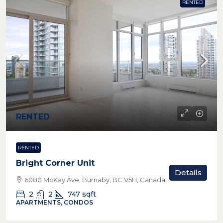
RENTED
RENTED
RENTED
Bright Corner Unit
Details
6080 McKay Ave, Burnaby, BC V5H, Canada
2
2
747
sqft
APARTMENTS, CONDOS