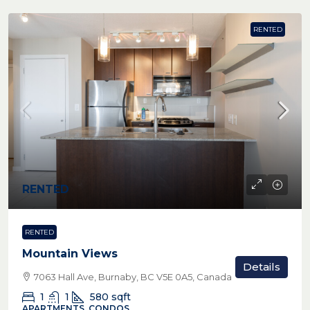
RENTED
RENTED
RENTED
Mountain Views
Details
7063 Hall Ave, Burnaby, BC V5E 0A5, Canada
1
1
580
sqft
APARTMENTS, CONDOS