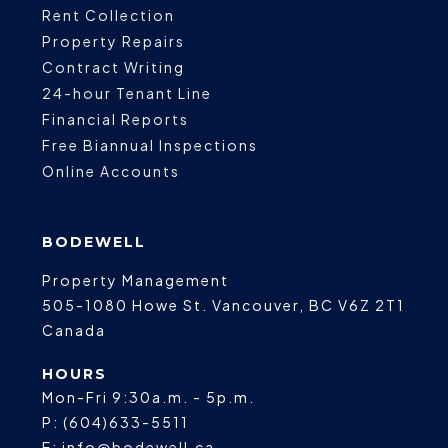
Rent Collection
Property Repairs
Contract Writing
24-hour Tenant Line
Financial Reports
Free Biannual Inspections
Online Accounts
BODEWELL
Property Management
505-1080 Howe St.
Vancouver
,
BC
V6Z 2T1
Canada
HOURS
Mon-Fri 9:30a.m. - 5p.m.
P:
(604)633-5511
E:
info@bodewell.ca