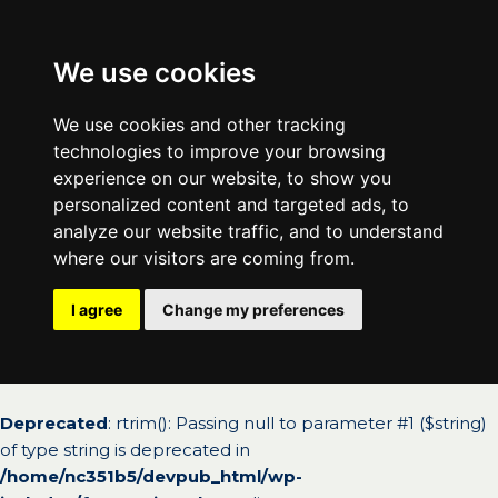
We use cookies
We use cookies and other tracking
technologies to improve your browsing
experience on our website, to show you
personalized content and targeted ads, to
analyze our website traffic, and to understand
where our visitors are coming from.
I agree
Change my preferences
Deprecated
: rtrim(): Passing null to parameter #1 ($string)
of type string is deprecated in
/home/nc351b5/devpub_html/wp-