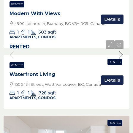
RENTED
Modern With Views
Details
4900 Lennox Ln, Burnaby, BC V5H 0G9, Canada
1
1
503
sqft
APARTMENTS, CONDOS
RENTED
RENTED
RENTED
Waterfront Living
Details
150 24th Street, West Vancouver, BC, Canada
1
1
728
sqft
APARTMENTS, CONDOS
RENTED