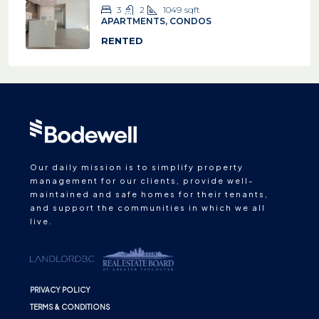
3
2
1049
sqft
APARTMENTS, CONDOS
RENTED
Our daily mission is to simplify property
management for our clients, provide well-
maintained and safe homes for their tenants,
and support the communities in which we all
live.
PRIVACY POLICY
TERMS & CONDITIONS