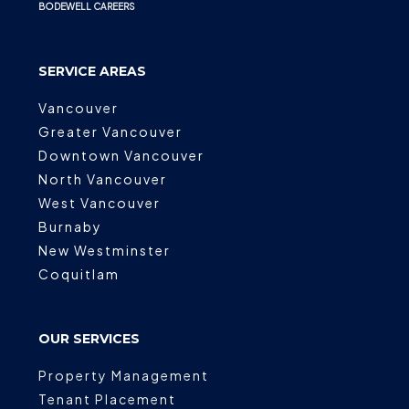
BODEWELL CAREERS
SERVICE AREAS
Vancouver
Greater Vancouver
Downtown Vancouver
North Vancouver
West Vancouver
Burnaby
New Westminster
Coquitlam
OUR SERVICES
Property Management
Tenant Placement