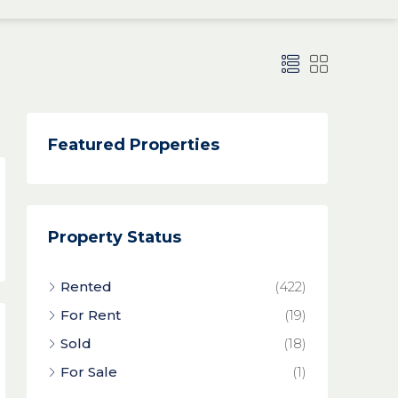
Featured Properties
Property Status
Rented
(422)
For Rent
(19)
Sold
(18)
For Sale
(1)