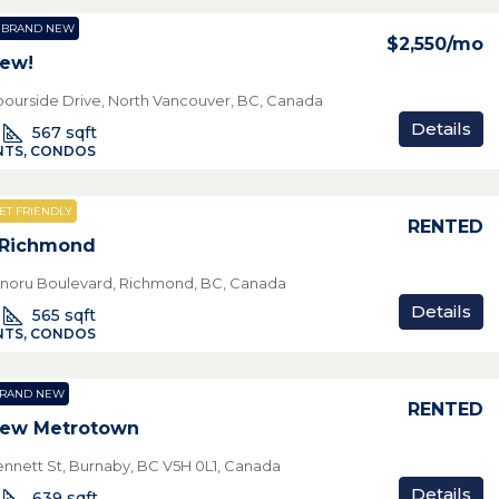
BRAND NEW
$2,550
/mo
New!
bourside Drive, North Vancouver, BC, Canada
Details
567
sqft
TS, CONDOS
ET FRIENDLY
RENTED
 Richmond
noru Boulevard, Richmond, BC, Canada
Details
565
sqft
TS, CONDOS
RAND NEW
RENTED
New Metrotown
nnett St, Burnaby, BC V5H 0L1, Canada
Details
639
sqft