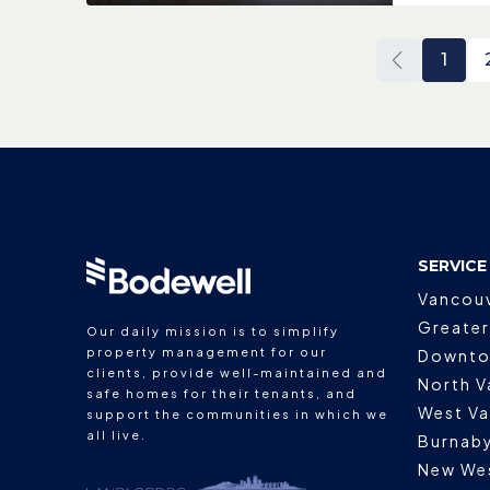
1
SERVICE
Vancou
Greater
Our daily mission is to simplify
property management for our
Downto
clients, provide well-maintained and
North V
safe homes for their tenants, and
West V
support the communities in which we
all live.
Burnab
New We