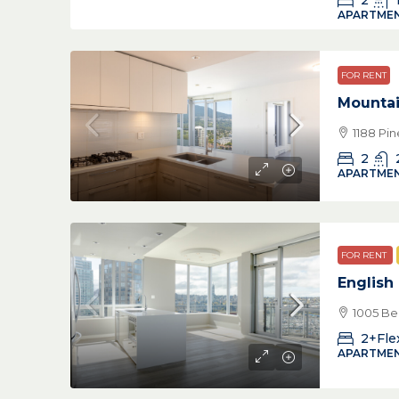
2
APARTMEN
FOR RENT
Mountai
1188 Pi
2
APARTMEN
FOR RENT
English
1005 Be
2+Fle
APARTMEN