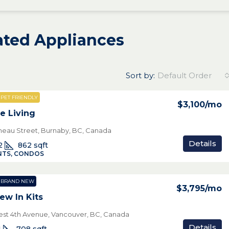
rated Appliances
Sort by:
Default Order
PET FRIENDLY
$3,100
/mo
e Living
neau Street, Burnaby, BC, Canada
Details
2
862
sqft
TS, CONDOS
BRAND NEW
$3,795
/mo
ew In Kits
st 4th Avenue, Vancouver, BC, Canada
Details