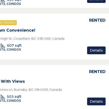
TS, CONDOS
RENTED
ET FRIENDLY
am Convenience!
e High St, Coquitlam, BC V3B 0A9, Canada
607
sqft
TS, CONDOS
Details
RENTED
 With Views
nnox Ln, Burnaby, BC V5H 0G9, Canada
503
sqft
TS, CONDOS
Details