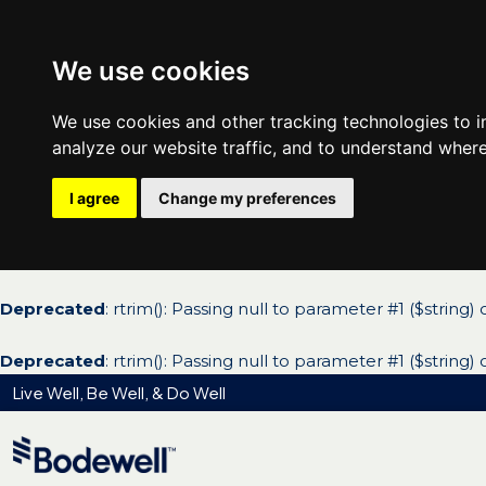
We use cookies
We use cookies and other tracking technologies to 
analyze our website traffic, and to understand where
I agree
Change my preferences
Deprecated
: rtrim(): Passing null to parameter #1 ($string)
Deprecated
: rtrim(): Passing null to parameter #1 ($string)
Live Well, Be Well, & Do Well