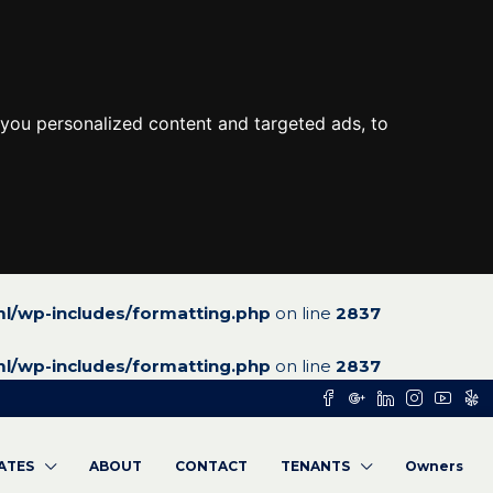
you personalized content and targeted ads, to
l/wp-includes/formatting.php
on line
2837
l/wp-includes/formatting.php
on line
2837
RATES
ABOUT
CONTACT
TENANTS
Owners