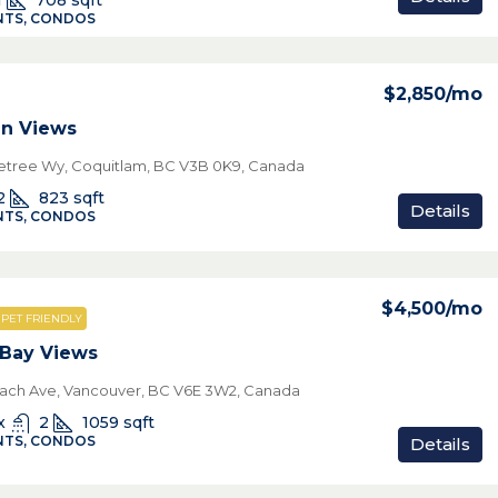
1
708
sqft
TS, CONDOS
$2,850
/mo
n Views
netree Wy, Coquitlam, BC V3B 0K9, Canada
2
823
sqft
Details
TS, CONDOS
$4,500
/mo
PET FRIENDLY
 Bay Views
ach Ave, Vancouver, BC V6E 3W2, Canada
x
2
1059
sqft
TS, CONDOS
Details