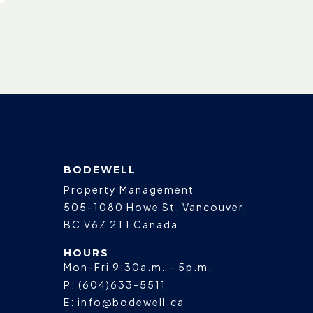
BODEWELL
Property Management
505-1080 Howe St.
Vancouver
,
BC
V6Z 2T1
Canada
HOURS
Mon-Fri 9:30a.m. - 5p.m.
P:
(604)633-5511
E:
info@bodewell.ca