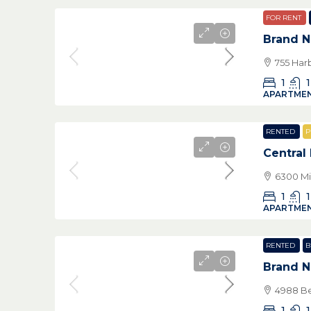
FOR RENT
Brand 
755 Har
1
1
APARTMEN
RENTED
P
Central
6300 Mi
1
1
APARTMEN
RENTED
B
Brand 
4988 Be
1
1