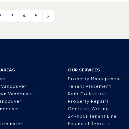
2
3
4
5
 AREAS
OUR SERVICES
ver
Property Management
 Vancouver
Tenant Placement
wn Vancouver
Rent Collection
ancouver
Property Repairs
ancouver
Contract Writing
y
24-hour Tenant Line
stminster
Financial Reports