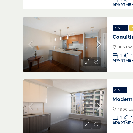
APARTMEN
RENTED
P
Coquitl
1185 Th
1
1
APARTMEN
RENTED
Modern
4900 Le
1
1
APARTMEN