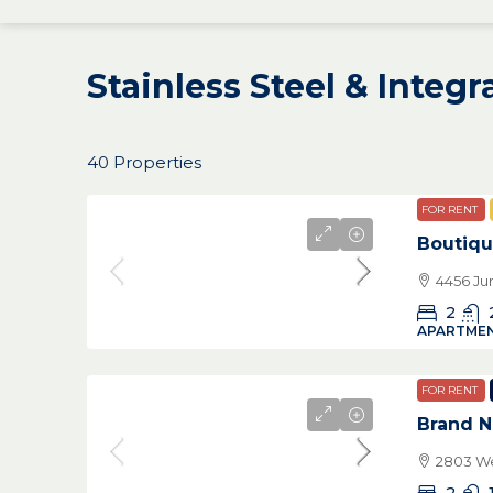
Stainless Steel & Integ
40 Properties
FOR RENT
Boutiqu
4456 Ju
2
APARTMEN
FOR RENT
Brand N
2803 We