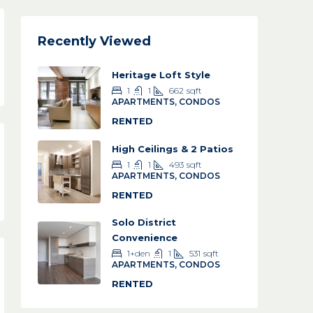
Recently Viewed
Heritage Loft Style
1
1
662
sqft
APARTMENTS, CONDOS
RENTED
High Ceilings & 2 Patios
1
1
493
sqft
APARTMENTS, CONDOS
RENTED
Solo District
Convenience
1+den
1
531
sqft
APARTMENTS, CONDOS
RENTED