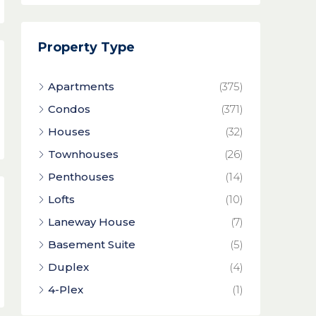
Property Type
Apartments
(375)
Condos
(371)
Houses
(32)
Townhouses
(26)
Penthouses
(14)
Lofts
(10)
Laneway House
(7)
Basement Suite
(5)
Duplex
(4)
4-Plex
(1)