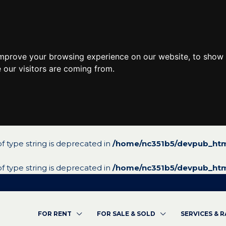
improve your browsing experience on our website, to show 
 our visitors are coming from.
 of type string is deprecated in
/home/nc351b5/devpub_htm
 of type string is deprecated in
/home/nc351b5/devpub_htm
FOR RENT
FOR SALE & SOLD
SERVICES & 